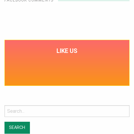
LIKE US
Search
for: