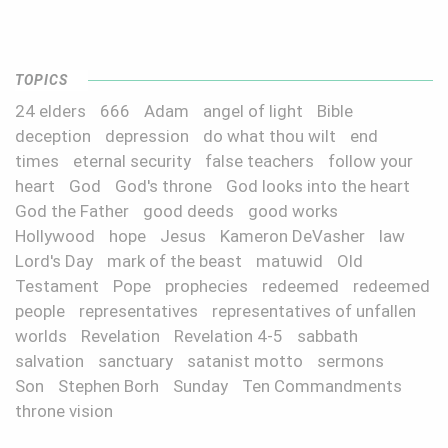
TOPICS
24 elders
666
Adam
angel of light
Bible
deception
depression
do what thou wilt
end
times
eternal security
false teachers
follow your
heart
God
God's throne
God looks into the heart
God the Father
good deeds
good works
Hollywood
hope
Jesus
Kameron DeVasher
law
Lord's Day
mark of the beast
matuwid
Old
Testament
Pope
prophecies
redeemed
redeemed
people
representatives
representatives of unfallen
worlds
Revelation
Revelation 4-5
sabbath
salvation
sanctuary
satanist motto
sermons
Son
Stephen Borh
Sunday
Ten Commandments
throne vision