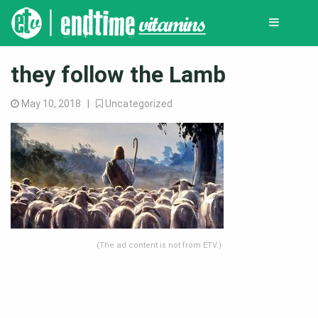
they follow the Lamb
May 10, 2018 |
Uncategorized