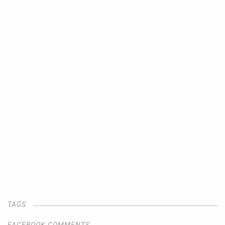
TAGS
FACEBOOK COMMENTS