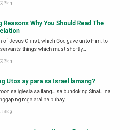
|
Blog
g Reasons Why You Should Read The
elation
n of Jesus Christ, which God gave unto Him, to
servants things which must shortly...
|
Blog
 Utos ay para sa Israel lamang?
oon sa iglesia sa ilang... sa bundok ng Sinai... na
nggap ng mga aral na buhay...
|
Blog