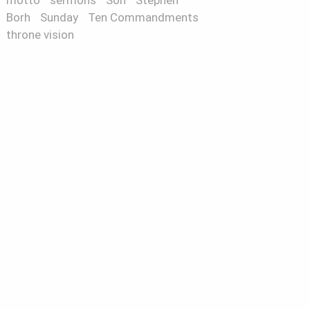
motto
sermons
Son
Stephen
Borh
Sunday
Ten Commandments
throne vision