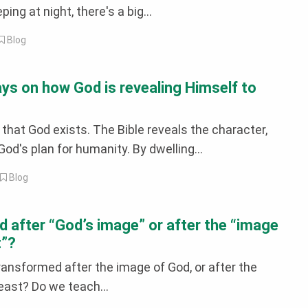
eping at night, there's a big...
Blog
ays on how God is revealing Himself to
 that God exists. The Bible reveals the character,
 God's plan for humanity. By dwelling...
|
Blog
 after “God’s image” or after the “image
t”?
ransformed after the image of God, or after the
east? Do we teach...