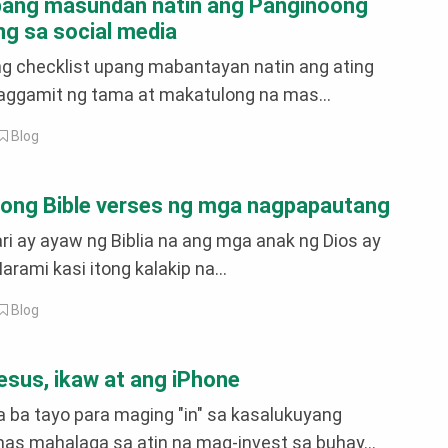
pang masundan natin ang Panginoong
g sa social media
ng checklist upang mabantayan natin ang ating
paggamit ng tama at makatulong na mas...
Blog
ong Bible verses ng mga nagpapautang
i ay ayaw ng Biblia na ang mga anak ng Dios ay
rami kasi itong kalakip na...
Blog
Jesus, ikaw at ang iPhone
ba tayo para maging "in" sa kasalukuyang
as mahalaga sa atin na mag-invest sa buhay...