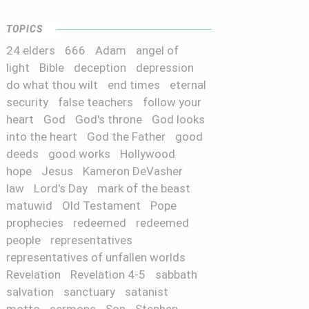
TOPICS
24 elders
666
Adam
angel of
light
Bible
deception
depression
do what thou wilt
end times
eternal
security
false teachers
follow your
heart
God
God's throne
God looks
into the heart
God the Father
good
deeds
good works
Hollywood
hope
Jesus
Kameron DeVasher
law
Lord's Day
mark of the beast
matuwid
Old Testament
Pope
prophecies
redeemed
redeemed
people
representatives
representatives of unfallen worlds
Revelation
Revelation 4-5
sabbath
salvation
sanctuary
satanist