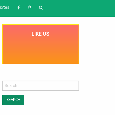
uotes
LIKE US
Search
for: