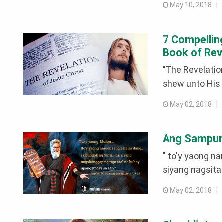
May 10, 2018 
7 Compellin
Book of Rev
"The Revelatio
shew unto His 
May 02, 2018 
Ang Sampung
"Ito'y yaong nar
siyang nagsita
May 02, 2018 