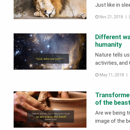
Just like in sle
Nov 21, 2018 |
Different w
humanity
Nature tells us
activities, and
May 11, 2018 
Transformed
of the beas
Are we being t
image of the b