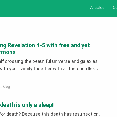
Articles
Q
ng Revelation 4-5 with free and yet
ermons
lf crossing the beautiful universe and galaxies
ith your family together with all the countless
Blog
eath is only a sleep!
for death? Because this death has resurrection.