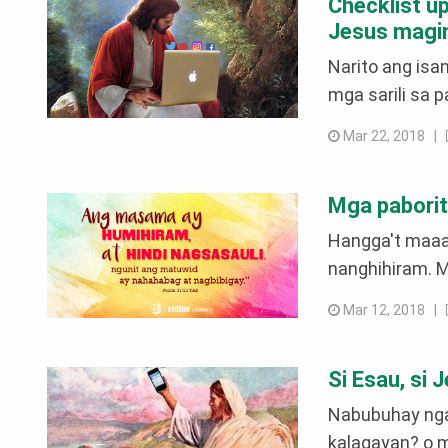
Checklist u
Jesus magin
Narito ang isa
mga sarili sa 
Mar 22, 2018 |
Mga paborit
Hangga't maaar
nanghihiram. Ma
Mar 12, 2018 |
Si Esau, si 
Nabubuhay nga 
kalagayan? o m