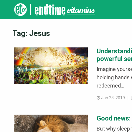
Tag:
Jesus
Understandi
powerful s
Imagine yourse
holding hands w
redeemed...
Jan 23, 2019 |
Good news: d
But why sleep 