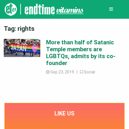
Tag:
rights
More than half of Satanic
Temple members are
LGBTQs, admits by its co-
founder
Sep 23, 2019 |
Social
LIKE US