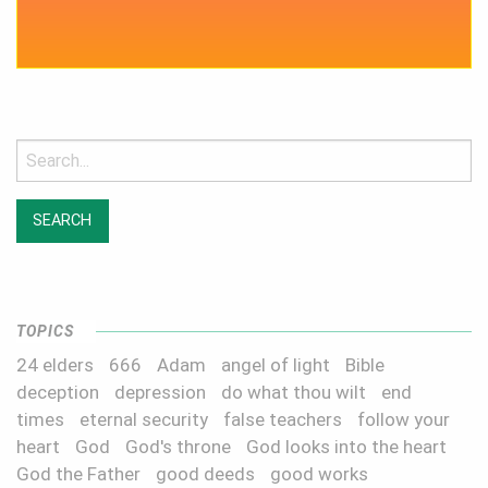
Search
for:
TOPICS
24 elders
666
Adam
angel of light
Bible
deception
depression
do what thou wilt
end
times
eternal security
false teachers
follow your
heart
God
God's throne
God looks into the heart
God the Father
good deeds
good works