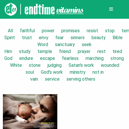
All
faithful
power
promises
resist
stop
tem
Spirit
trust
envy
fear
sinners
beauty
Bible
Word
sanctuary
seek
Him
study
temple
friend
prayer
rest
tired
God
endure
escape
fearless
marching
strong
White
stone
judging
Satan's work
wounded
soul
God's work
ministry
not in
vain
service
serving others