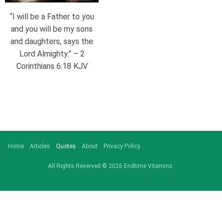
“I will be a Father to you
and you will be my sons
and daughters, says the
Lord Almighty.” – 2
Corinthians 6:18 KJV
Home
Articles
Quotes
About
Privacy Policy
All Rights Reserved © 2026 Endtime Vitamins.