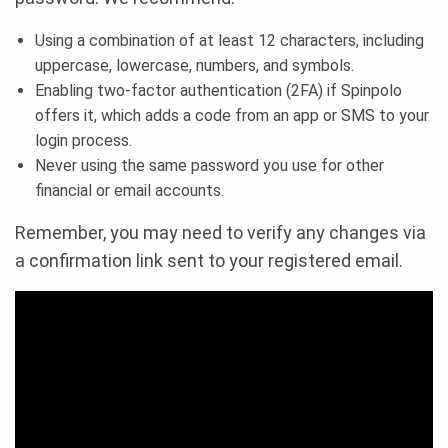
Using a combination of at least 12 characters, including
uppercase, lowercase, numbers, and symbols.
Enabling two-factor authentication (2FA) if Spinpolo
offers it, which adds a code from an app or SMS to your
login process.
Never using the same password you use for other
financial or email accounts.
Remember, you may need to verify any changes via
a confirmation link sent to your registered email.