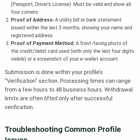
(Passport, Driver’s License). Must be valid and show all
four corners.
Proof of Address:
A utility bill or bank statement
issued within the last 3 months, showing your name and
registered address.
Proof of Payment Method:
A front-facing photo of
the credit/debit card used (with only the last four digits
visible) or a screenshot of your e-wallet account.
Submission is done within your profile’s
“Verification” section. Processing times can range
from a few hours to 48 business hours. Withdrawal
limits are often lifted only after successful
verification.
Troubleshooting Common Profile
Issues