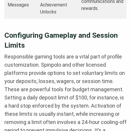
communications and
Messages
Achievement
rewards.
Unlocks
Configuring Gameplay and Session
Limits
Responsible gaming tools are a vital part of profile
customization. Spinpolo and other licensed
platforms provide options to set voluntary limits on
your deposits, losses, wagers, or session time.
These are powerful tools for budget management.
Setting a daily deposit limit of $100, for instance, is
a hard stop enforced by the system. Activation of
these limits is usually instant, while increasing or
removing a limit often involves a 24-hour cooling-off
period to prevent impulsive decisions. It’s a