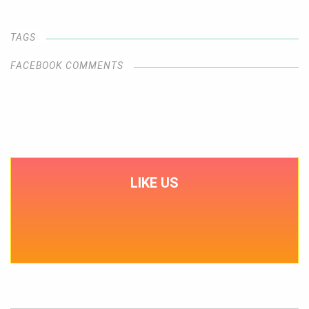
TAGS
FACEBOOK COMMENTS
LIKE US