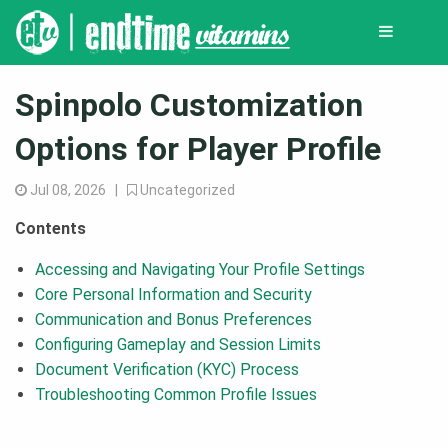
Spinpolo Customization
Options for Player Profile
Jul 08, 2026 |
Uncategorized
Contents
Accessing and Navigating Your Profile Settings
Core Personal Information and Security
Communication and Bonus Preferences
Configuring Gameplay and Session Limits
Document Verification (KYC) Process
Troubleshooting Common Profile Issues