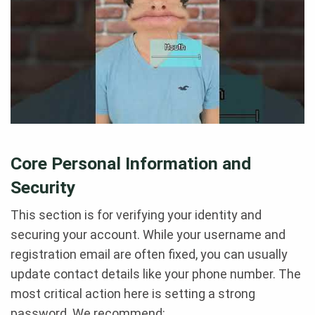
Core Personal Information and
Security
This section is for verifying your identity and
securing your account. While your username and
registration email are often fixed, you can usually
update contact details like your phone number. The
most critical action here is setting a strong
password. We recommend: