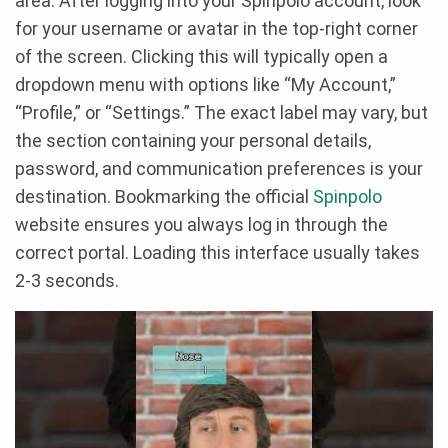
area. After logging into your Spinpolo account, look
for your username or avatar in the top-right corner
of the screen. Clicking this will typically open a
dropdown menu with options like “My Account,”
“Profile,” or “Settings.” The exact label may vary, but
the section containing your personal details,
password, and communication preferences is your
destination. Bookmarking the official
Spinpolo
website ensures you always log in through the
correct portal. Loading this interface usually takes
2-3 seconds.