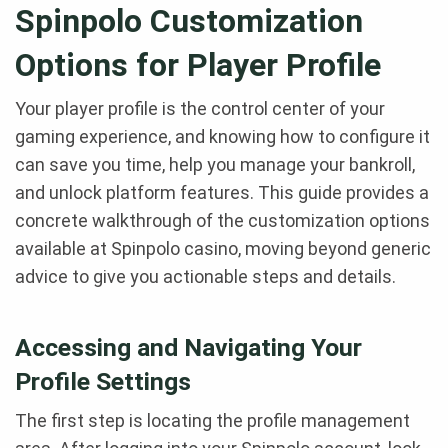
Spinpolo Customization
Options for Player Profile
Your player profile is the control center of your
gaming experience, and knowing how to configure it
can save you time, help you manage your bankroll,
and unlock platform features. This guide provides a
concrete walkthrough of the customization options
available at Spinpolo casino, moving beyond generic
advice to give you actionable steps and details.
Accessing and Navigating Your
Profile Settings
The first step is locating the profile management