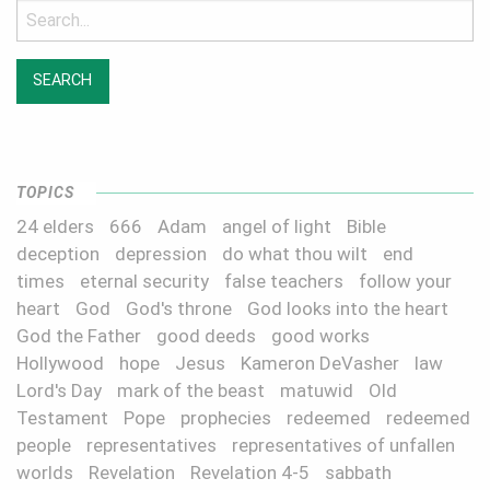
Search
for:
TOPICS
24 elders
666
Adam
angel of light
Bible
deception
depression
do what thou wilt
end
times
eternal security
false teachers
follow your
heart
God
God's throne
God looks into the heart
God the Father
good deeds
good works
Hollywood
hope
Jesus
Kameron DeVasher
law
Lord's Day
mark of the beast
matuwid
Old
Testament
Pope
prophecies
redeemed
redeemed
people
representatives
representatives of unfallen
worlds
Revelation
Revelation 4-5
sabbath