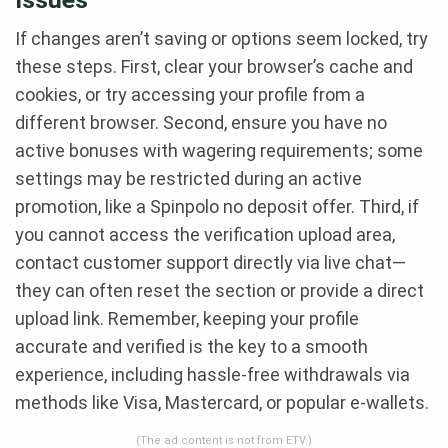
If changes aren’t saving or options seem locked, try
these steps. First, clear your browser’s cache and
cookies, or try accessing your profile from a
different browser. Second, ensure you have no
active bonuses with wagering requirements; some
settings may be restricted during an active
promotion, like a Spinpolo no deposit offer. Third, if
you cannot access the verification upload area,
contact customer support directly via live chat—
they can often reset the section or provide a direct
upload link. Remember, keeping your profile
accurate and verified is the key to a smooth
experience, including hassle-free withdrawals via
methods like Visa, Mastercard, or popular e-wallets.