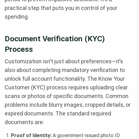
practical step that puts you in control of your
spending.
Document Verification (KYC)
Process
Customization isn’t just about preferences—it’s
also about completing mandatory verification to
unlock full account functionality. The Know Your
Customer (KYC) process requires uploading clear
scans or photos of specific documents. Common
problems include blurry images, cropped details, or
expired documents. The standard required
documents are:
Proof of Identity:
A government-issued photo ID