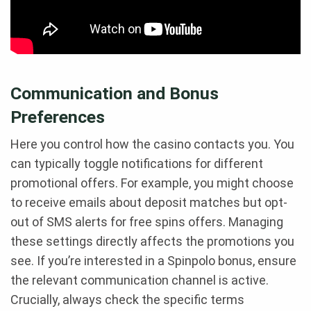
Communication and Bonus
Preferences
Here you control how the casino contacts you. You
can typically toggle notifications for different
promotional offers. For example, you might choose
to receive emails about deposit matches but opt-
out of SMS alerts for free spins offers. Managing
these settings directly affects the promotions you
see. If you’re interested in a Spinpolo bonus, ensure
the relevant communication channel is active.
Crucially, always check the specific terms