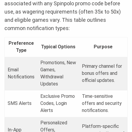
associated with any Spinpolo promo code before
use, as wagering requirements (often 35x to 50x)
and eligible games vary. This table outlines
common notification types:
Preference
Typical Options
Purpose
Type
Promotions, New
Primary channel for
Email
Games,
bonus offers and
Notifications
Withdrawal
official updates.
Updates
Exclusive Promo
Time-sensitive
SMS Alerts
Codes, Login
offers and security
Alerts
notifications.
Personalized
Platform-specific
In-App
Offers,